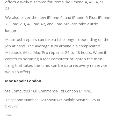
offers a walk-in service for items like iPhone 4, 4S, 4, 5C,
5S.
We also cover the new iPhone 6, and iPhone 6 Plus. iPhone
7, iPad,2 3, 4, iPad Air, and iPad Mini can take a little
longer.
Macintosh repairs can take a little longer depending on the
job at hand. The average turn around a a complicated
Macbook, iMac, Mac Pro repair is 24 to 48 hours. When it
comes to servicing a Mac computer or laptop the main
thing that takes the time, can be data recovery (a service
we also offer).
Mac Repair London
Sts Computers 160 Commercial Rd London E1 1NL.
Telephone Number: 02072650145 Mobile Service: 07538
578877