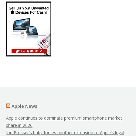
Apple News
Apple continues to dominate premium smartphone market
share in 2026
Jon Prosser's baby forces another extension to Apple's legal