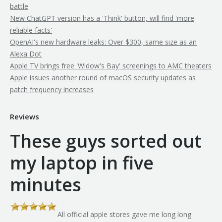
battle
New ChatGPT version has a 'Think' button, will find 'more
reliable facts'
OpenAI's new hardware leaks: Over $300, same size as an
Alexa Dot
Apple TV brings free 'Widow's Bay' screenings to AMC theaters
Apple issues another round of macOS security updates as
patch frequency increases
Reviews
These guys sorted out
my laptop in five
minutes
All official apple stores gave me long long
th