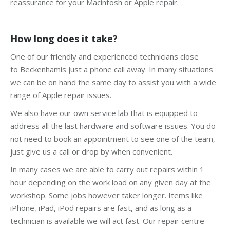
reassurance for your Macintosh or Apple repair.
How long does it take?
One of our friendly and experienced technicians close
to Beckenhamis just a phone call away. In many situations
we can be on hand the same day to assist you with a wide
range of Apple repair issues.
We also have our own service lab that is equipped to
address all the last hardware and software issues. You do
not need to book an appointment to see one of the team,
just give us a call or drop by when convenient.
In many cases we are able to carry out repairs within 1
hour depending on the work load on any given day at the
workshop. Some jobs however taker longer. Items like
iPhone, iPad, iPod repairs are fast, and as long as a
technician is available we will act fast. Our repair centre