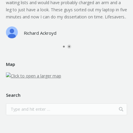
waiting lists and would have probably charged an arm and a
leg to just have a look. These guys sorted out my laptop in five
minutes and now I can do my dissertation on time. Lifesavers..
Richard Ackroyd
Map
Search