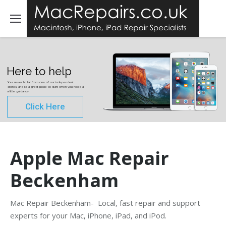
Here to help
Your never to far from one of our independent
stores, and its a great place to start when you need a
a little guidance.
Click Here
Apple Mac Repair
Beckenham
Mac Repair Beckenham- Local, fast repair and support
experts for your Mac, iPhone, iPad, and iPod.