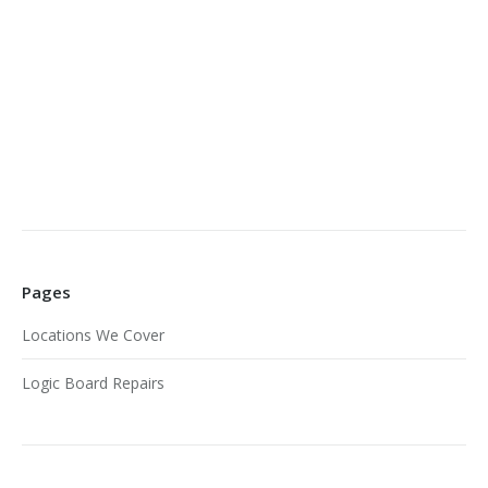
Pages
Locations We Cover
Logic Board Repairs