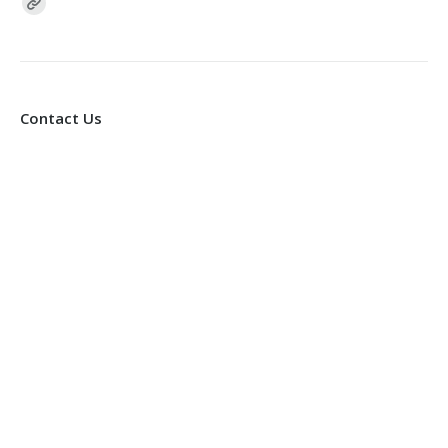
Find us on:
Contact Us