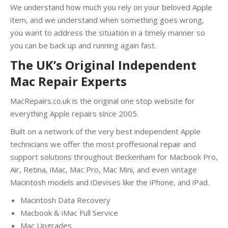
We understand how much you rely on your beloved Apple
item, and we understand when something goes wrong,
you want to address the situation in a timely manner so
you can be back up and running again fast.
The UK’s Original Independent
Mac Repair Experts
MacRepairs.co.uk is the original one stop website for
everything Apple repairs since 2005.
Built on a network of the very best independent Apple
technicians we offer the most proffesional repair and
support solutions throughout Beckenham for Macbook Pro,
Air, Retina, iMac, Mac Pro, Mac Mini, and even vintage
Macintosh models and iDevises like the iPhone, and iPad.
Macintosh Data Recovery
Macbook & iMac Full Service
Mac Upgrades