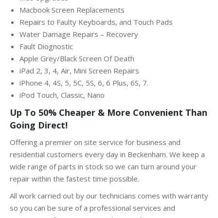
Macbook Screen Replacements
Repairs to Faulty Keyboards, and Touch Pads
Water Damage Repairs – Recovery
Fault Diognostic
Apple Grey/Black Screen Of Death
iPad 2, 3, 4, Air, Mini Screen Repairs
iPhone 4, 4S, 5, 5C, 5S, 6, 6 Plus, 6S, 7.
iPod Touch, Classic, Nano
Up To 50% Cheaper & More Convenient Than
Going Direct!
Offering a premier on site service for business and
residential customers every day in Beckenham. We keep a
wide range of parts in stock so we can turn around your
repair within the fastest time possible.
All work carried out by our technicians comes with warranty
so you can be sure of a professional services and