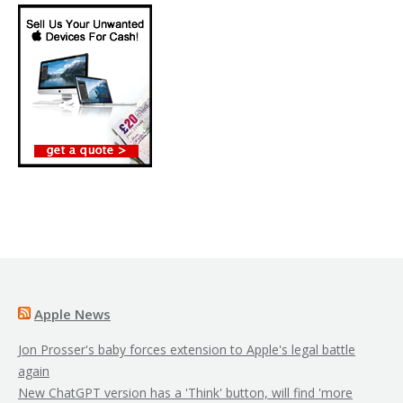
Apple News
Jon Prosser's baby forces extension to Apple's legal battle
again
New ChatGPT version has a 'Think' button, will find 'more