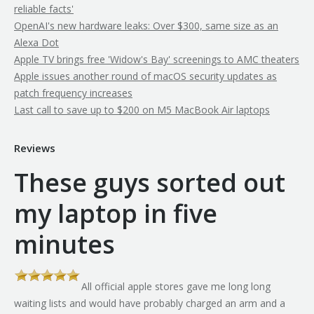
reliable facts'
OpenAI's new hardware leaks: Over $300, same size as an
Alexa Dot
Apple TV brings free 'Widow's Bay' screenings to AMC theaters
Apple issues another round of macOS security updates as
patch frequency increases
Last call to save up to $200 on M5 MacBook Air laptops
Reviews
These guys sorted out
my laptop in five
minutes
All official apple stores gave me long long
th
waiting lists and would have probably charged an arm and a