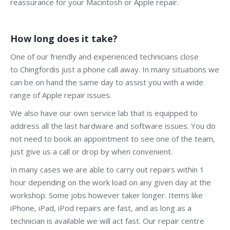
reassurance for your Macintosh or Apple repair.
How long does it take?
One of our friendly and experienced technicians close
to Chingfordis just a phone call away. In many situations we
can be on hand the same day to assist you with a wide
range of Apple repair issues.
We also have our own service lab that is equipped to
address all the last hardware and software issues. You do
not need to book an appointment to see one of the team,
just give us a call or drop by when convenient.
In many cases we are able to carry out repairs within 1
hour depending on the work load on any given day at the
workshop. Some jobs however taker longer. Items like
iPhone, iPad, iPod repairs are fast, and as long as a
technician is available we will act fast. Our repair centre