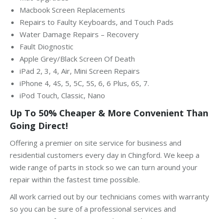
Macbook Screen Replacements
Repairs to Faulty Keyboards, and Touch Pads
Water Damage Repairs – Recovery
Fault Diognostic
Apple Grey/Black Screen Of Death
iPad 2, 3, 4, Air, Mini Screen Repairs
iPhone 4, 4S, 5, 5C, 5S, 6, 6 Plus, 6S, 7.
iPod Touch, Classic, Nano
Up To 50% Cheaper & More Convenient Than
Going Direct!
Offering a premier on site service for business and
residential customers every day in Chingford. We keep a
wide range of parts in stock so we can turn around your
repair within the fastest time possible.
All work carried out by our technicians comes with warranty
so you can be sure of a professional services and