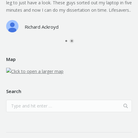
leg to just have a look. These guys sorted out my laptop in five
minutes and now I can do my dissertation on time. Lifesavers..
Richard Ackroyd
Map
Search