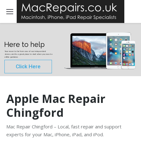
Here to help
Your never to far from one of our independent
stores, and its a great place to start when you need a
a little guidance.
Click Here
Apple Mac Repair
Chingford
Mac Repair Chingford – Local, fast repair and support
experts for your Mac, iPhone, iPad, and iPod.