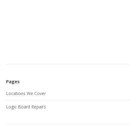
Pages
Locations We Cover
Logic Board Repairs