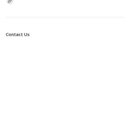
Find us on:
Contact Us