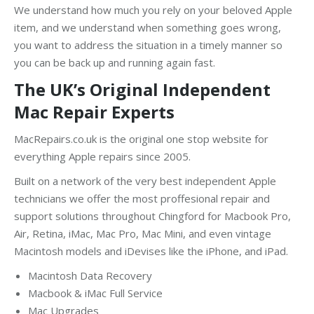
We understand how much you rely on your beloved Apple
item, and we understand when something goes wrong,
you want to address the situation in a timely manner so
you can be back up and running again fast.
The UK’s Original Independent
Mac Repair Experts
MacRepairs.co.uk is the original one stop website for
everything Apple repairs since 2005.
Built on a network of the very best independent Apple
technicians we offer the most proffesional repair and
support solutions throughout Chingford for Macbook Pro,
Air, Retina, iMac, Mac Pro, Mac Mini, and even vintage
Macintosh models and iDevises like the iPhone, and iPad.
Macintosh Data Recovery
Macbook & iMac Full Service
Mac Upgrades