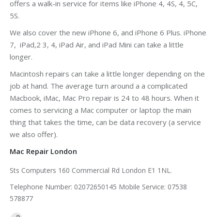
offers a walk-in service for items like iPhone 4, 4S, 4, 5C,
5S.
We also cover the new iPhone 6, and iPhone 6 Plus. iPhone
7, iPad,2 3, 4, iPad Air, and iPad Mini can take a little
longer.
Macintosh repairs can take a little longer depending on the
job at hand. The average turn around a a complicated
Macbook, iMac, Mac Pro repair is 24 to 48 hours. When it
comes to servicing a Mac computer or laptop the main
thing that takes the time, can be data recovery (a service
we also offer).
Mac Repair London
Sts Computers 160 Commercial Rd London E1 1NL.
Telephone Number: 02072650145 Mobile Service: 07538
578877