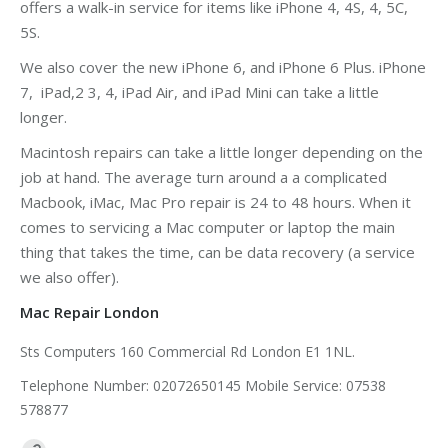
offers a walk-in service for items like iPhone 4, 4S, 4, 5C,
5S.
We also cover the new iPhone 6, and iPhone 6 Plus. iPhone
7, iPad,2 3, 4, iPad Air, and iPad Mini can take a little
longer.
Macintosh repairs can take a little longer depending on the
job at hand. The average turn around a a complicated
Macbook, iMac, Mac Pro repair is 24 to 48 hours. When it
comes to servicing a Mac computer or laptop the main
thing that takes the time, can be data recovery (a service
we also offer).
Mac Repair London
Sts Computers 160 Commercial Rd London E1 1NL.
Telephone Number: 02072650145 Mobile Service: 07538
578877