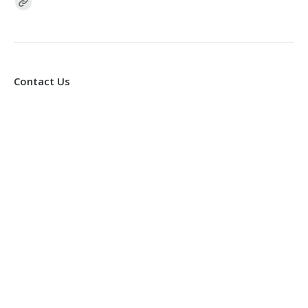
Find us on:
Contact Us