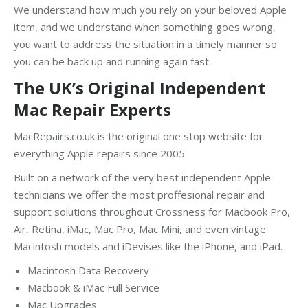
We understand how much you rely on your beloved Apple
item, and we understand when something goes wrong,
you want to address the situation in a timely manner so
you can be back up and running again fast.
The UK’s Original Independent
Mac Repair Experts
MacRepairs.co.uk is the original one stop website for
everything Apple repairs since 2005.
Built on a network of the very best independent Apple
technicians we offer the most proffesional repair and
support solutions throughout Crossness for Macbook Pro,
Air, Retina, iMac, Mac Pro, Mac Mini, and even vintage
Macintosh models and iDevises like the iPhone, and iPad.
Macintosh Data Recovery
Macbook & iMac Full Service
Mac Upgrades