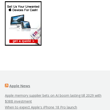
Apple News
Apple memory supplier bets on AI boom lasting till 2029 with
$38B investment
When to expect Apple's iPhone 18 Pro launch