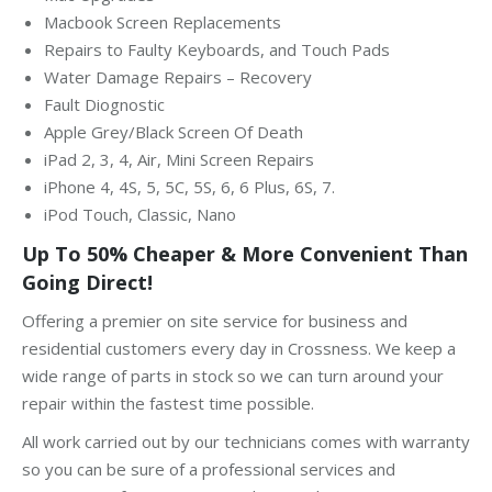
Macbook Screen Replacements
Repairs to Faulty Keyboards, and Touch Pads
Water Damage Repairs – Recovery
Fault Diognostic
Apple Grey/Black Screen Of Death
iPad 2, 3, 4, Air, Mini Screen Repairs
iPhone 4, 4S, 5, 5C, 5S, 6, 6 Plus, 6S, 7.
iPod Touch, Classic, Nano
Up To 50% Cheaper & More Convenient Than
Going Direct!
Offering a premier on site service for business and
residential customers every day in Crossness. We keep a
wide range of parts in stock so we can turn around your
repair within the fastest time possible.
All work carried out by our technicians comes with warranty
so you can be sure of a professional services and