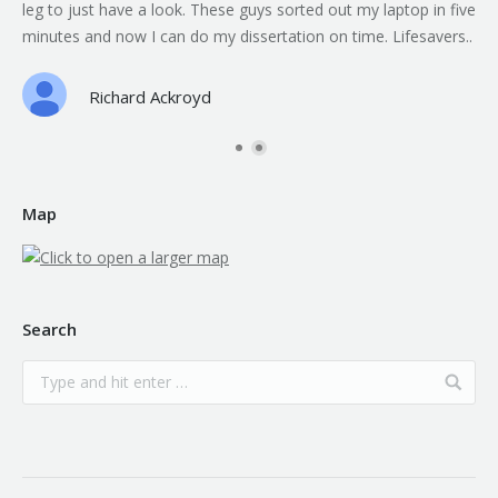
leg to just have a look. These guys sorted out my laptop in five
minutes and now I can do my dissertation on time. Lifesavers..
Richard Ackroyd
Map
Search