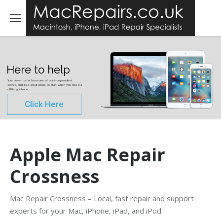
Here to help
Your never to far from one of our independent
stores, and its a great place to start when you need a
a little guidance.
Click Here
Apple Mac Repair
Crossness
Mac Repair Crossness – Local, fast repair and support
experts for your Mac, iPhone, iPad, and iPod.