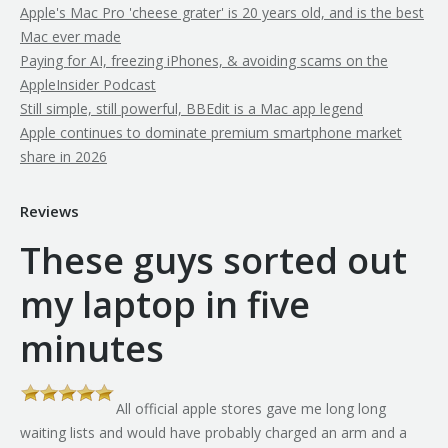
Apple's Mac Pro 'cheese grater' is 20 years old, and is the best
Mac ever made
Paying for AI, freezing iPhones, & avoiding scams on the
AppleInsider Podcast
Still simple, still powerful, BBEdit is a Mac app legend
Apple continues to dominate premium smartphone market
share in 2026
Reviews
These guys sorted out
my laptop in five
minutes
All official apple stores gave me long long
th
waiting lists and would have probably charged an arm and a