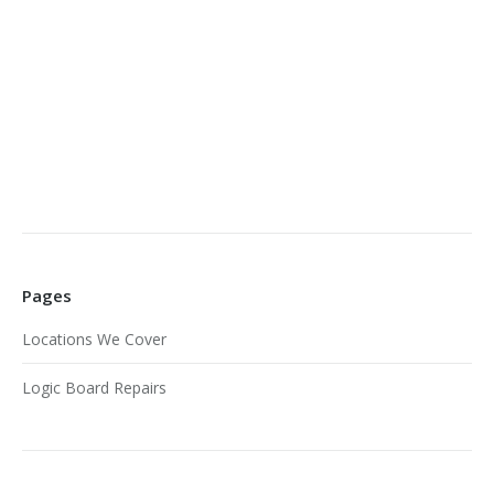
Pages
Locations We Cover
Logic Board Repairs