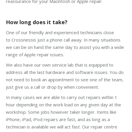
reassurance for your Macintosh or Apple repair.
How long does it take?
One of our friendly and experienced technicians close
to Crossnessis just a phone call away. In many situations
we can be on hand the same day to assist you with a wide
range of Apple repair issues.
We also have our own service lab that is equipped to
address all the last hardware and software issues. You do
not need to book an appointment to see one of the team,
just give us a call or drop by when convenient.
In many cases we are able to carry out repairs within 1
hour depending on the work load on any given day at the
workshop. Some jobs however taker longer. Items like
iPhone, iPad, iPod repairs are fast, and as long as a
technician is available we will act fast. Our repair centre