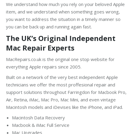
We understand how much you rely on your beloved Apple
item, and we understand when something goes wrong,
you want to address the situation in a timely manner so
you can be back up and running again fast.
The UK’s Original Independent
Mac Repair Experts
MacRepairs.co.uk is the original one stop website for
everything Apple repairs since 2005.
Built on a network of the very best independent Apple
technicians we offer the most proffesional repair and
support solutions throughout Farringdon for Macbook Pro,
Air, Retina, iMac, Mac Pro, Mac Mini, and even vintage
Macintosh models and iDevises like the iPhone, and iPad.
Macintosh Data Recovery
Macbook & iMac Full Service
Mac Upgrades