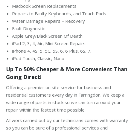
Macbook Screen Replacements
Repairs to Faulty Keyboards, and Touch Pads
Water Damage Repairs – Recovery
Fault Diognostic
Apple Grey/Black Screen Of Death
iPad 2, 3, 4, Air, Mini Screen Repairs
iPhone 4, 4S, 5, 5C, 5S, 6, 6 Plus, 6S, 7.
iPod Touch, Classic, Nano
Up To 50% Cheaper & More Convenient Than
Going Direct!
Offering a premier on site service for business and
residential customers every day in Farringdon. We keep a
wide range of parts in stock so we can turn around your
repair within the fastest time possible.
All work carried out by our technicians comes with warranty
so you can be sure of a professional services and