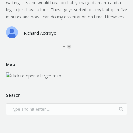
waiting lists and would have probably charged an arm and a
leg to just have a look. These guys sorted out my laptop in five
minutes and now I can do my dissertation on time. Lifesavers..
Richard Ackroyd
Map
Search