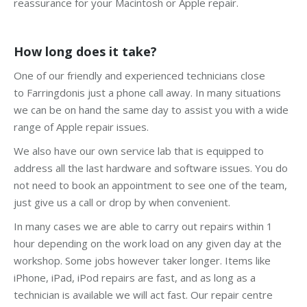
reassurance for your Macintosh or Apple repair.
How long does it take?
One of our friendly and experienced technicians close
to Farringdonis just a phone call away. In many situations
we can be on hand the same day to assist you with a wide
range of Apple repair issues.
We also have our own service lab that is equipped to
address all the last hardware and software issues. You do
not need to book an appointment to see one of the team,
just give us a call or drop by when convenient.
In many cases we are able to carry out repairs within 1
hour depending on the work load on any given day at the
workshop. Some jobs however taker longer. Items like
iPhone, iPad, iPod repairs are fast, and as long as a
technician is available we will act fast. Our repair centre