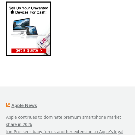
Apple News
Apple continues to dominate premium smartphone market
share in 2026
Jon Prosser's baby forces another extension to Apple's legal