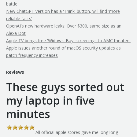
battle
New ChatGPT version has a 'Think' button, will find 'more
reliable facts'
OpenAI's new hardware leaks: Over $300, same size as an
Alexa Dot
Apple TV brings free 'Widow's Bay' screenings to AMC theaters
Apple issues another round of macOS security updates as
patch frequency increases
Reviews
These guys sorted out
my laptop in five
minutes
All official apple stores gave me long long
th