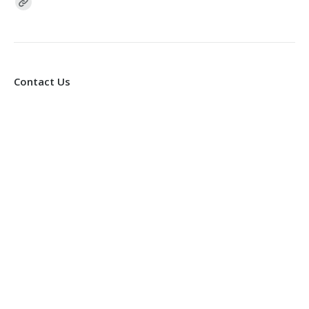
Find us on:
Contact Us