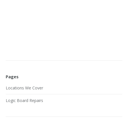
Pages
Locations We Cover
Logic Board Repairs