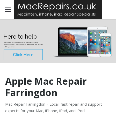
Here to help
Your never to far from one of our independent
stores, and its a great place to start when you need a
a little guidance.
Click Here
Apple Mac Repair
Farringdon
Mac Repair Farringdon – Local, fast repair and support
experts for your Mac, iPhone, iPad, and iPod.