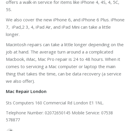
offers a walk-in service for items like iPhone 4, 4S, 4, 5C,
5S.
We also cover the new iPhone 6, and iPhone 6 Plus. iPhone
7, iPad,2 3, 4, iPad Air, and iPad Mini can take a little
longer.
Macintosh repairs can take a little longer depending on the
job at hand. The average turn around a a complicated
Macbook, iMac, Mac Pro repair is 24 to 48 hours. When it
comes to servicing a Mac computer or laptop the main
thing that takes the time, can be data recovery (a service
we also offer).
Mac Repair London
Sts Computers 160 Commercial Rd London E1 1NL.
Telephone Number: 02072650145 Mobile Service: 07538
578877