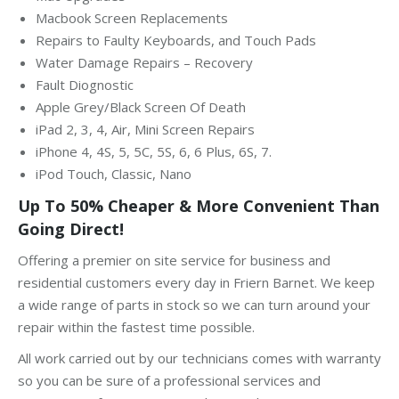
Macbook Screen Replacements
Repairs to Faulty Keyboards, and Touch Pads
Water Damage Repairs – Recovery
Fault Diognostic
Apple Grey/Black Screen Of Death
iPad 2, 3, 4, Air, Mini Screen Repairs
iPhone 4, 4S, 5, 5C, 5S, 6, 6 Plus, 6S, 7.
iPod Touch, Classic, Nano
Up To 50% Cheaper & More Convenient Than
Going Direct!
Offering a premier on site service for business and
residential customers every day in Friern Barnet. We keep
a wide range of parts in stock so we can turn around your
repair within the fastest time possible.
All work carried out by our technicians comes with warranty
so you can be sure of a professional services and