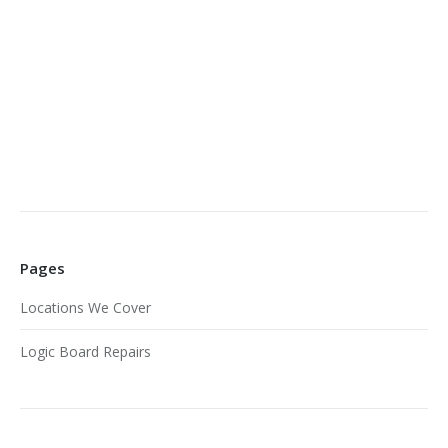
Pages
Locations We Cover
Logic Board Repairs