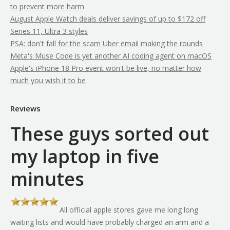
to prevent more harm
August Apple Watch deals deliver savings of up to $172 off
Series 11, Ultra 3 styles
PSA: don't fall for the scam Uber email making the rounds
Meta's Muse Code is yet another AI coding agent on macOS
Apple's iPhone 18 Pro event won't be live, no matter how
much you wish it to be
Reviews
These guys sorted out
my laptop in five
minutes
All official apple stores gave me long long
th
waiting lists and would have probably charged an arm and a