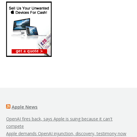
Apple News
OpenAI fires back, says Apple is suing because it can't
compete
Apple demands OpenAI injunction, discovery, testimony now