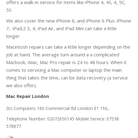
offers a walk-in service for items like iPhone 4, 4S, 4, 5C,
5S.
We also cover the new iPhone 6, and iPhone 6 Plus. iPhone
7, iPad,2 3, 4, iPad Air, and iPad Mini can take a little
longer.
Macintosh repairs can take a little longer depending on the
job at hand. The average turn around a a complicated
Macbook, iMac, Mac Pro repair is 24 to 48 hours. When it
comes to servicing a Mac computer or laptop the main
thing that takes the time, can be data recovery (a service
we also offer).
Mac Repair London
Sts Computers 160 Commercial Rd London E1 1NL.
Telephone Number: 02072650145 Mobile Service: 07538
578877