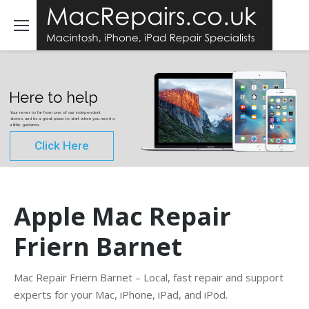
Here to help
Your never to far from one of our independent
stores, and its a great place to start when you need a
a little guidance.
Click Here
Apple Mac Repair
Friern Barnet
Mac Repair Friern Barnet – Local, fast repair and support
experts for your Mac, iPhone, iPad, and iPod.