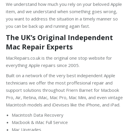
We understand how much you rely on your beloved Apple
item, and we understand when something goes wrong,
you want to address the situation in a timely manner so
you can be back up and running again fast.
The UK’s Original Independent
Mac Repair Experts
MacRepairs.co.uk is the original one stop website for
everything Apple repairs since 2005.
Built on a network of the very best independent Apple
technicians we offer the most proffesional repair and
support solutions throughout Friern Barnet for Macbook
Pro, Air, Retina, iMac, Mac Pro, Mac Mini, and even vintage
Macintosh models and iDevises like the iPhone, and iPad.
Macintosh Data Recovery
Macbook & iMac Full Service
Mac Upgrades