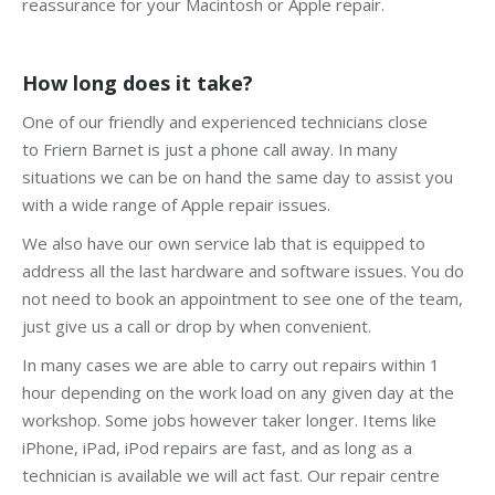
reassurance for your Macintosh or Apple repair.
How long does it take?
One of our friendly and experienced technicians close
to Friern Barnet is just a phone call away. In many
situations we can be on hand the same day to assist you
with a wide range of Apple repair issues.
We also have our own service lab that is equipped to
address all the last hardware and software issues. You do
not need to book an appointment to see one of the team,
just give us a call or drop by when convenient.
In many cases we are able to carry out repairs within 1
hour depending on the work load on any given day at the
workshop. Some jobs however taker longer. Items like
iPhone, iPad, iPod repairs are fast, and as long as a
technician is available we will act fast. Our repair centre