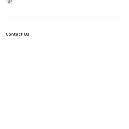
Find us on:
Contact Us