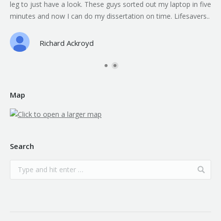
leg to just have a look. These guys sorted out my laptop in five
minutes and now I can do my dissertation on time. Lifesavers..
Richard Ackroyd
Map
Search