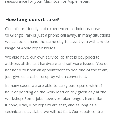
reassurance for your Macintosh or Apple repair.
How long does it take?
One of our friendly and experienced technicians close
to Grange Park is just a phone call away. In many situations
we can be on hand the same day to assist you with a wide
range of Apple repair issues.
We also have our own service lab that is equipped to
address all the last hardware and software issues. You do
not need to book an appointment to see one of the team,
just give us a call or drop by when convenient.
In many cases we are able to carry out repairs within 1
hour depending on the work load on any given day at the
workshop. Some jobs however taker longer. Items like
iPhone, iPad, iPod repairs are fast, and as long as a
technician is available we will act fast. Our repair centre