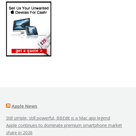
Apple News
Still simple, still powerful, BBEdit is a Mac app legend
Apple continues to dominate premium smartphone market
share in 2026