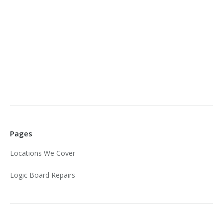
Pages
Locations We Cover
Logic Board Repairs