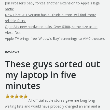
Jon Prosser's baby forces another extension to Apple's legal
battle
New ChatGPT version has a 'Think' button, will find 'more
reliable facts'
OpenAI's new hardware leaks: Over $300, same size as an
Alexa Dot
Apple TV brings free 'Widow's Bay' screenings to AMC theaters
Reviews
These guys sorted out
my laptop in five
minutes
All official apple stores gave me long long
th
waiting lists and would have probably charged an arm and a