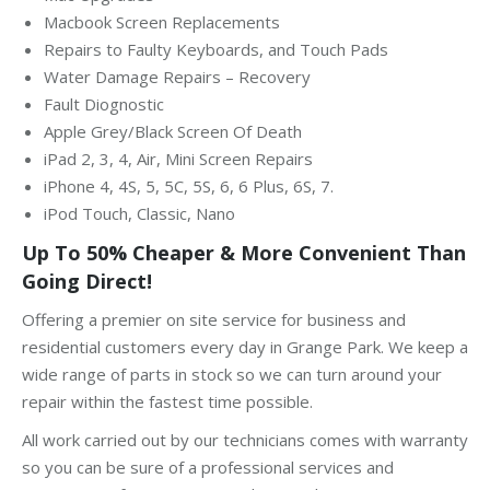
Macbook Screen Replacements
Repairs to Faulty Keyboards, and Touch Pads
Water Damage Repairs – Recovery
Fault Diognostic
Apple Grey/Black Screen Of Death
iPad 2, 3, 4, Air, Mini Screen Repairs
iPhone 4, 4S, 5, 5C, 5S, 6, 6 Plus, 6S, 7.
iPod Touch, Classic, Nano
Up To 50% Cheaper & More Convenient Than
Going Direct!
Offering a premier on site service for business and
residential customers every day in Grange Park. We keep a
wide range of parts in stock so we can turn around your
repair within the fastest time possible.
All work carried out by our technicians comes with warranty
so you can be sure of a professional services and