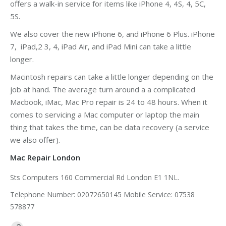
offers a walk-in service for items like iPhone 4, 4S, 4, 5C,
5S.
We also cover the new iPhone 6, and iPhone 6 Plus. iPhone
7, iPad,2 3, 4, iPad Air, and iPad Mini can take a little
longer.
Macintosh repairs can take a little longer depending on the
job at hand. The average turn around a a complicated
Macbook, iMac, Mac Pro repair is 24 to 48 hours. When it
comes to servicing a Mac computer or laptop the main
thing that takes the time, can be data recovery (a service
we also offer).
Mac Repair London
Sts Computers 160 Commercial Rd London E1 1NL.
Telephone Number: 02072650145 Mobile Service: 07538
578877