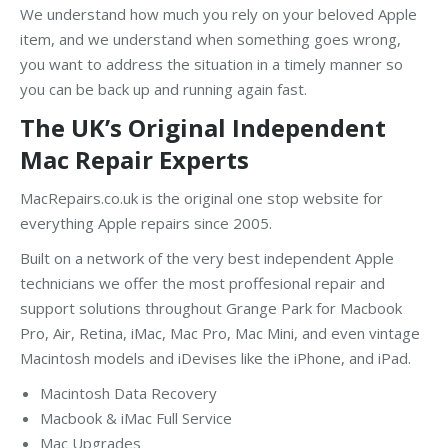
We understand how much you rely on your beloved Apple
item, and we understand when something goes wrong,
you want to address the situation in a timely manner so
you can be back up and running again fast.
The UK’s Original Independent
Mac Repair Experts
MacRepairs.co.uk is the original one stop website for
everything Apple repairs since 2005.
Built on a network of the very best independent Apple
technicians we offer the most proffesional repair and
support solutions throughout Grange Park for Macbook
Pro, Air, Retina, iMac, Mac Pro, Mac Mini, and even vintage
Macintosh models and iDevises like the iPhone, and iPad.
Macintosh Data Recovery
Macbook & iMac Full Service
Mac Upgrades