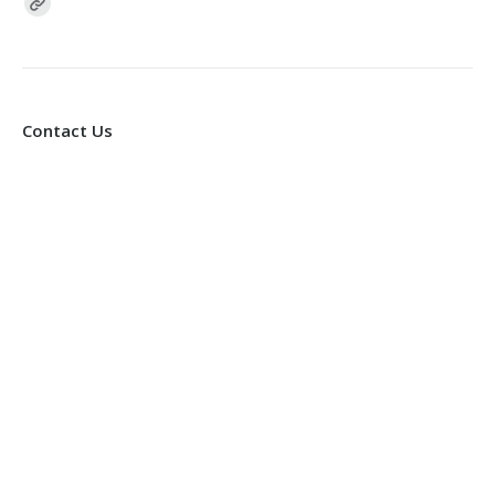
Find us on:
Contact Us