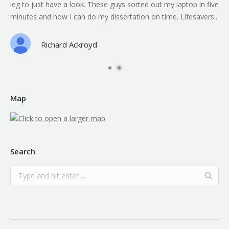
leg to just have a look. These guys sorted out my laptop in five
minutes and now I can do my dissertation on time. Lifesavers..
Richard Ackroyd
Map
Search