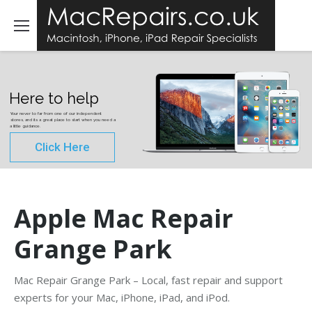
Here to help
Your never to far from one of our independent
stores, and its a great place to start when you need a
a little guidance.
Click Here
Apple Mac Repair
Grange Park
Mac Repair Grange Park – Local, fast repair and support
experts for your Mac, iPhone, iPad, and iPod.