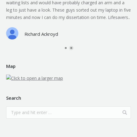
waiting lists and would have probably charged an arm and a
leg to just have a look. These guys sorted out my laptop in five
minutes and now I can do my dissertation on time. Lifesavers..
Richard Ackroyd
Map
Search