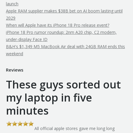
launch
Apple RAM supplier makes $38B bet on AI boom lasting until
2029
When will Apple have its iPhone 18 Pro release event?
iPhone 18 Pro rumor roundup: 2nm A20 chip, C2 modem,
under-display Face ID
B&H's $1,349 M5 MacBook Air deal with 24GB RAM ends this
weekend
Reviews
These guys sorted out
my laptop in five
minutes
All official apple stores gave me long long
th