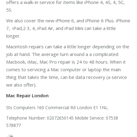
offers a walk-in service for items like iPhone 4, 4S, 4, 5C,
5S.
We also cover the new iPhone 6, and iPhone 6 Plus. iPhone
7, iPad,2 3, 4, iPad Air, and iPad Mini can take a little
longer.
Macintosh repairs can take a little longer depending on the
job at hand. The average turn around a a complicated
Macbook, iMac, Mac Pro repair is 24 to 48 hours. When it
comes to servicing a Mac computer or laptop the main
thing that takes the time, can be data recovery (a service
we also offer).
Mac Repair London
Sts Computers 160 Commercial Rd London E1 1NL.
Telephone Number: 02072650145 Mobile Service: 07538
578877