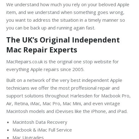
We understand how much you rely on your beloved Apple
item, and we understand when something goes wrong,
you want to address the situation in a timely manner so
you can be back up and running again fast.
The UK’s Original Independent
Mac Repair Experts
MacRepairs.co.uk is the original one stop website for
everything Apple repairs since 2005.
Built on a network of the very best independent Apple
technicians we offer the most proffesional repair and
support solutions throughout Harlesden for Macbook Pro,
Air, Retina, iMac, Mac Pro, Mac Mini, and even vintage
Macintosh models and iDevises like the iPhone, and iPad.
Macintosh Data Recovery
Macbook & iMac Full Service
Mac Upgrades