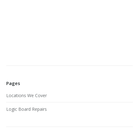
Pages
Locations We Cover
Logic Board Repairs