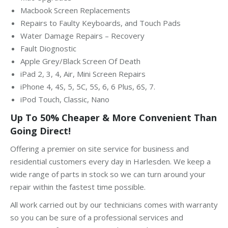
Macbook Screen Replacements
Repairs to Faulty Keyboards, and Touch Pads
Water Damage Repairs – Recovery
Fault Diognostic
Apple Grey/Black Screen Of Death
iPad 2, 3, 4, Air, Mini Screen Repairs
iPhone 4, 4S, 5, 5C, 5S, 6, 6 Plus, 6S, 7.
iPod Touch, Classic, Nano
Up To 50% Cheaper & More Convenient Than
Going Direct!
Offering a premier on site service for business and
residential customers every day in Harlesden. We keep a
wide range of parts in stock so we can turn around your
repair within the fastest time possible.
All work carried out by our technicians comes with warranty
so you can be sure of a professional services and