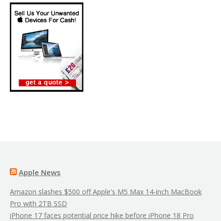
Apple News
Amazon slashes $500 off Apple's M5 Max 14-inch MacBook
Pro with 2TB SSD
iPhone 17 faces potential price hike before iPhone 18 Pro