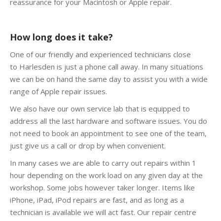
reassurance for your Macintosh or Apple repair.
How long does it take?
One of our friendly and experienced technicians close
to Harlesden is just a phone call away. In many situations
we can be on hand the same day to assist you with a wide
range of Apple repair issues.
We also have our own service lab that is equipped to
address all the last hardware and software issues. You do
not need to book an appointment to see one of the team,
just give us a call or drop by when convenient.
In many cases we are able to carry out repairs within 1
hour depending on the work load on any given day at the
workshop. Some jobs however taker longer. Items like
iPhone, iPad, iPod repairs are fast, and as long as a
technician is available we will act fast. Our repair centre