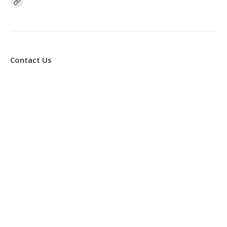
Find us on:
Contact Us