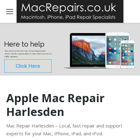
Here to help
Your never to far from one of our independent
stores, and its a great place to start when you need a
a little guidance.
Click Here
Apple Mac Repair
Harlesden
Mac Repair Harlesden – Local, fast repair and support
experts for your Mac, iPhone, iPad, and iPod.