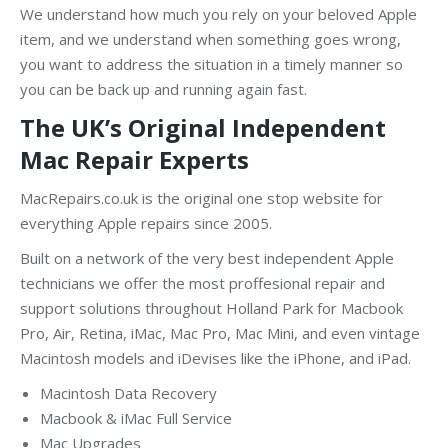
We understand how much you rely on your beloved Apple
item, and we understand when something goes wrong,
you want to address the situation in a timely manner so
you can be back up and running again fast.
The UK’s Original Independent
Mac Repair Experts
MacRepairs.co.uk is the original one stop website for
everything Apple repairs since 2005.
Built on a network of the very best independent Apple
technicians we offer the most proffesional repair and
support solutions throughout Holland Park for Macbook
Pro, Air, Retina, iMac, Mac Pro, Mac Mini, and even vintage
Macintosh models and iDevises like the iPhone, and iPad.
Macintosh Data Recovery
Macbook & iMac Full Service
Mac Upgrades