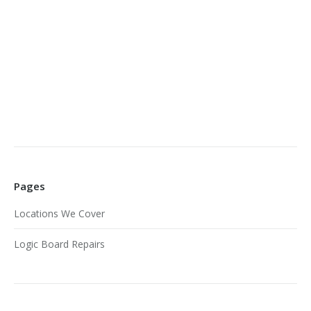
Pages
Locations We Cover
Logic Board Repairs