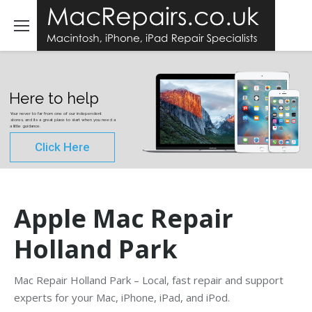
Here to help
Your never to far from one of our independent
stores, and its a great place to start when you need a
a little guidance.
Click Here
Apple Mac Repair
Holland Park
Mac Repair Holland Park – Local, fast repair and support
experts for your Mac, iPhone, iPad, and iPod.