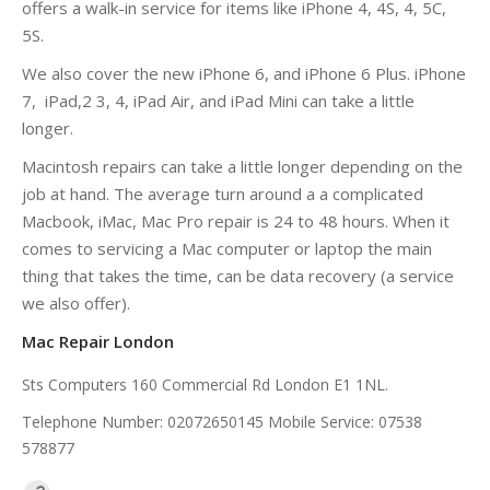
offers a walk-in service for items like iPhone 4, 4S, 4, 5C,
5S.
We also cover the new iPhone 6, and iPhone 6 Plus. iPhone
7, iPad,2 3, 4, iPad Air, and iPad Mini can take a little
longer.
Macintosh repairs can take a little longer depending on the
job at hand. The average turn around a a complicated
Macbook, iMac, Mac Pro repair is 24 to 48 hours. When it
comes to servicing a Mac computer or laptop the main
thing that takes the time, can be data recovery (a service
we also offer).
Mac Repair London
Sts Computers 160 Commercial Rd London E1 1NL.
Telephone Number: 02072650145 Mobile Service: 07538
578877