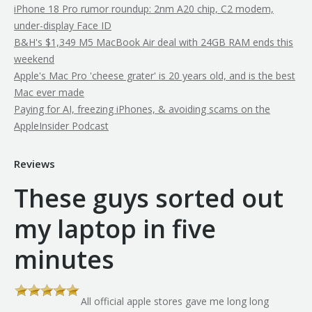
iPhone 18 Pro rumor roundup: 2nm A20 chip, C2 modem,
under-display Face ID
B&H's $1,349 M5 MacBook Air deal with 24GB RAM ends this
weekend
Apple's Mac Pro 'cheese grater' is 20 years old, and is the best
Mac ever made
Paying for AI, freezing iPhones, & avoiding scams on the
AppleInsider Podcast
Reviews
These guys sorted out
my laptop in five
minutes
All official apple stores gave me long long
th