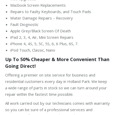
Macbook Screen Replacements
Repairs to Faulty Keyboards, and Touch Pads
Water Damage Repairs – Recovery
Fault Diognostic
Apple Grey/Black Screen Of Death
iPad 2, 3, 4, Air, Mini Screen Repairs
iPhone 4, 4S, 5, 5C, 5S, 6, 6 Plus, 6S, 7.
iPod Touch, Classic, Nano
Up To 50% Cheaper & More Convenient Than
Going Direct!
Offering a premier on site service for business and
residential customers every day in Holland Park. We keep
a wide range of parts in stock so we can turn around your
repair within the fastest time possible.
All work carried out by our technicians comes with warranty
so you can be sure of a professional services and