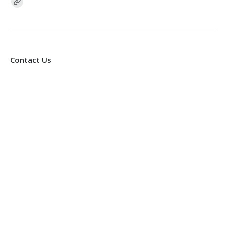
Find us on:
Contact Us