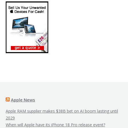
Apple News
Apple RAM supplier makes $38B bet on AI boom lasting until
2029
When will Apple have its iPhone 18 Pro release event?