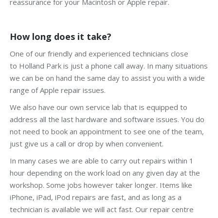
reassurance for your Macintosh or Apple repair.
How long does it take?
One of our friendly and experienced technicians close
to Holland Park is just a phone call away. In many situations
we can be on hand the same day to assist you with a wide
range of Apple repair issues.
We also have our own service lab that is equipped to
address all the last hardware and software issues. You do
not need to book an appointment to see one of the team,
just give us a call or drop by when convenient.
In many cases we are able to carry out repairs within 1
hour depending on the work load on any given day at the
workshop. Some jobs however taker longer. Items like
iPhone, iPad, iPod repairs are fast, and as long as a
technician is available we will act fast. Our repair centre