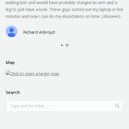
waiting lists and would have probably charged an arm and a
leg to just have a look. These guys sorted out my laptop in five
minutes and now I can do my dissertation on time. Lifesavers..
Richard Ackroyd
Map
Search