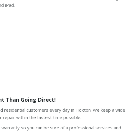
nd iPad.
t Than Going Direct!
and residential customers every day in Hoxton. We keep a wide
 repair within the fastest time possible.
h warranty so you can be sure of a professional services and