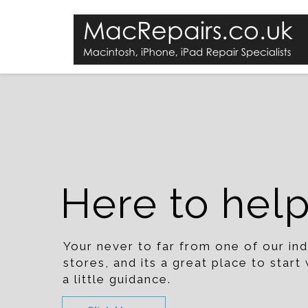
Here to hel
Your never to far from one of our i
stores, and its a great place to star
a little guidance.