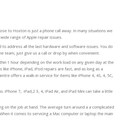
lose to Hoxton is just a phone call away. In many situations we
wide range of Apple repair issues.
d to address all the last hardware and software issues. You do
e team, just give us a call or drop by when convenient.
ithin 1 hour depending on the work load on any given day at the
ike iPhone, iPad, iPod repairs are fast, and as long as a
centre offers a walk-in service for items like iPhone 4, 4S, 4, 5C,
 iPhone 7, iPad,2 3, 4, iPad Air, and iPad Mini can take a little
ing on the job at hand. The average turn around a a complicated
 When it comes to servicing a Mac computer or laptop the main