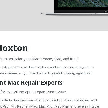
Hoxton
t experts for your Mac, iPhone, iPad, and iPod.
ed Apple item, and we understand when something goes
ely manner so you can be back up and running again fast.
nt Mac Repair Experts
 for everything Apple repairs since 2005.
pple technicians we offer the most proffesional repair and
Pro, Air, Retina, iMac, Mac Pro, Mac Mini, and even vintage