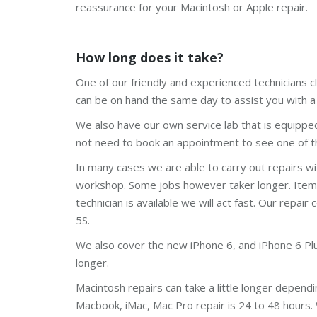
reassurance for your Macintosh or Apple repair.
How long does it take?
One of our friendly and experienced technicians c
can be on hand the same day to assist you with a 
We also have our own service lab that is equippe
not need to book an appointment to see one of th
In many cases we are able to carry out repairs w
workshop. Some jobs however taker longer. Items l
technician is available we will act fast. Our repair 
5S.
We also cover the new iPhone 6, and iPhone 6 Plus.
longer.
Macintosh repairs can take a little longer depend
Macbook, iMac, Mac Pro repair is 24 to 48 hours.