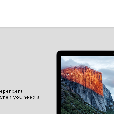
p
ndependent
t when you need a