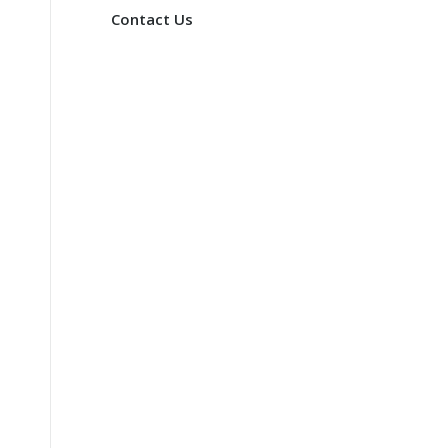
Contact Us