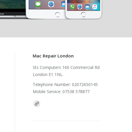
Mac Repair London
Sts Computers 160 Commercial Rd
London E1 1NL.
Telephone Number: 02072650145
Mobile Service: 07538 578877
Find us on: