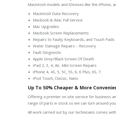
Macintosh models and iDevises like the iPhone, a
Macintosh Data Recovery
Macbook & iMac Full Service
Mac Upgrades
Macbook Screen Replacements
Repairs to Faulty Keyboards, and Touch Pads
Water Damage Repairs – Recovery
Fault Diognostic
Apple Grey/Black Screen Of Death
iPad 2, 3, 4, Air, Mini Screen Repairs
iPhone 4, 4S, 5, 5C, 5S, 6, 6 Plus, 6S, 7.
iPod Touch, Classic, Nano
Up To 50% Cheaper & More Convenien
Offering a premier on site service for business 
range of parts in stock so we can turn around your
All work carried out by our technicians comes wit