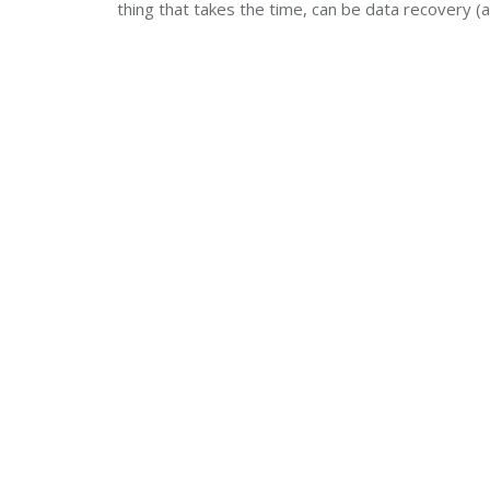
thing that takes the time, can be data recovery (a