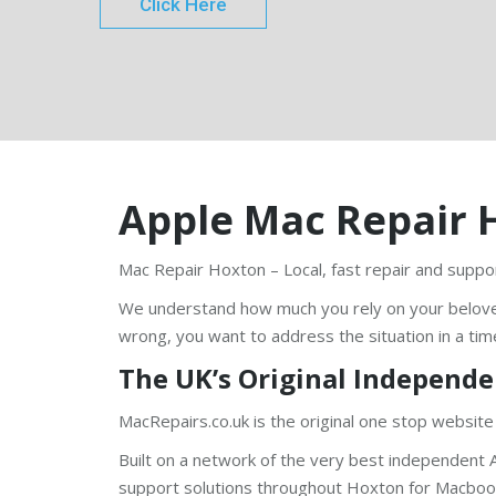
Click Here
Apple Mac Repair 
Mac Repair Hoxton – Local, fast repair and suppor
We understand how much you rely on your belov
wrong, you want to address the situation in a tim
The UK’s Original Independe
MacRepairs.co.uk is the original one stop website
Built on a network of the very best independent A
support solutions throughout Hoxton for Macbook 