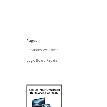
Pages
Locations We Cover
Logic Board Repairs