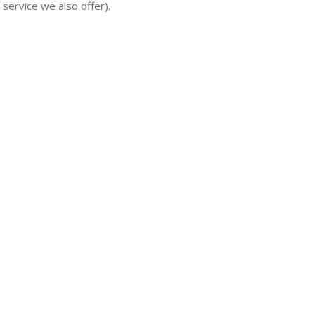
 service we also offer).