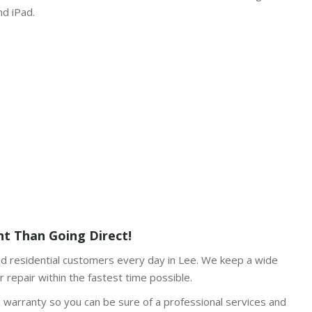
nd iPad.
t Than Going Direct!
and residential customers every day in Lee. We keep a wide
 repair within the fastest time possible.
h warranty so you can be sure of a professional services and