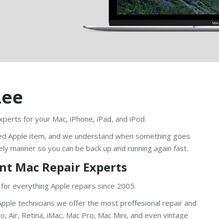
Lee
xperts for your Mac, iPhone, iPad, and iPod.
ed Apple item, and we understand when something goes
ely manner so you can be back up and running again fast.
nt Mac Repair Experts
 for everything Apple repairs since 2005.
pple technicians we offer the most proffesional repair and
, Air, Retina, iMac, Mac Pro, Mac Mini, and even vintage