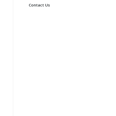
Contact Us