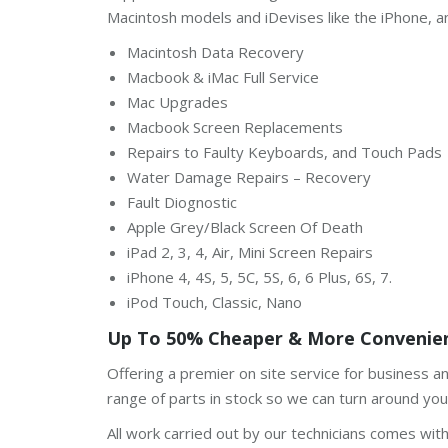
Macintosh models and iDevises like the iPhone, a
Macintosh Data Recovery
Macbook & iMac Full Service
Mac Upgrades
Macbook Screen Replacements
Repairs to Faulty Keyboards, and Touch Pads
Water Damage Repairs – Recovery
Fault Diognostic
Apple Grey/Black Screen Of Death
iPad 2, 3, 4, Air, Mini Screen Repairs
iPhone 4, 4S, 5, 5C, 5S, 6, 6 Plus, 6S, 7.
iPod Touch, Classic, Nano
Up To 50% Cheaper & More Convenien
Offering a premier on site service for business 
range of parts in stock so we can turn around your
All work carried out by our technicians comes wit