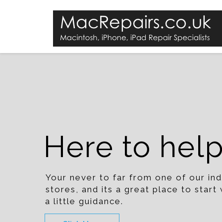
Here to hel
Your never to far from one of our i
stores, and its a great place to star
a little guidance.