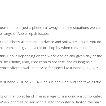
ose to Lee is just a phone call away. In many situations we can
e range of Apple repair issues.
d to address all the last hardware and software issues. You do
e team, just give us a call or drop by when convenient.
ithin 1 hour depending on the work load on any given day at the
ike iPhone, iPad, iPod repairs are fast, and as long as a
centre offers a walk-in service for items like iPhone 4, 4S, 4, 5C,
 iPhone 7, iPad,2 3, 4, iPad Air, and iPad Mini can take a little
ing on the job at hand. The average turn around a a complicated
 When it comes to servicing a Mac computer or laptop the main