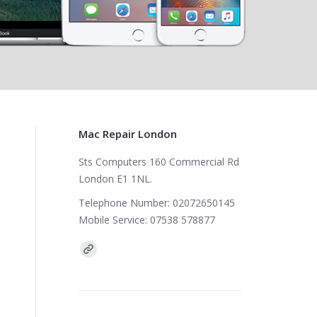
Mac Repair London
Sts Computers 160 Commercial Rd
London E1 1NL.
Telephone Number: 02072650145
Mobile Service: 07538 578877
Find us on: