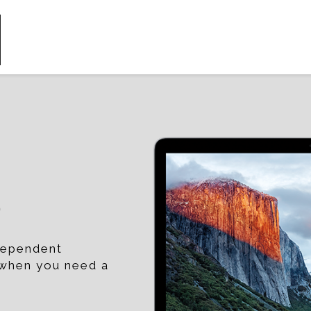
p
ndependent
t when you need a