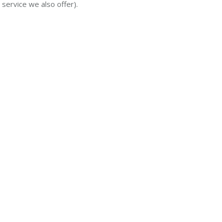
 service we also offer).