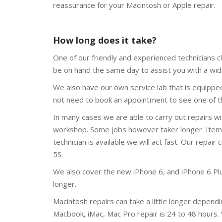
reassurance for your Macintosh or Apple repair.
How long does it take?
One of our friendly and experienced technicians cl
be on hand the same day to assist you with a wid
We also have our own service lab that is equippe
not need to book an appointment to see one of th
In many cases we are able to carry out repairs w
workshop. Some jobs however taker longer. Items l
technician is available we will act fast. Our repair 
5S.
We also cover the new iPhone 6, and iPhone 6 Plus.
longer.
Macintosh repairs can take a little longer depend
Macbook, iMac, Mac Pro repair is 24 to 48 hours.