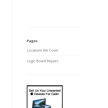
Pages
Locations We Cover
Logic Board Repairs