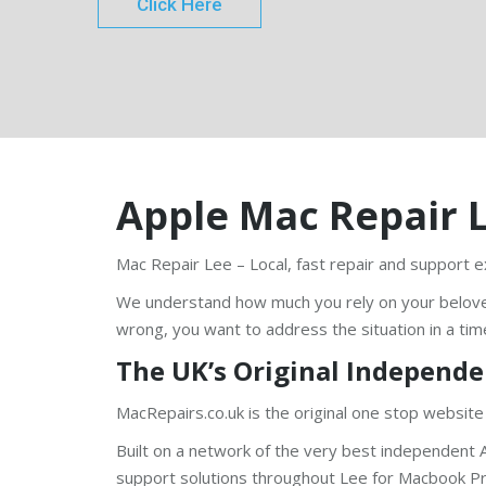
Click Here
Apple Mac Repair 
Mac Repair Lee – Local, fast repair and support e
We understand how much you rely on your belov
wrong, you want to address the situation in a tim
The UK’s Original Independe
MacRepairs.co.uk is the original one stop website
Built on a network of the very best independent A
support solutions throughout Lee for Macbook Pro