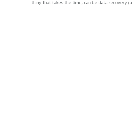
thing that takes the time, can be data recovery (a