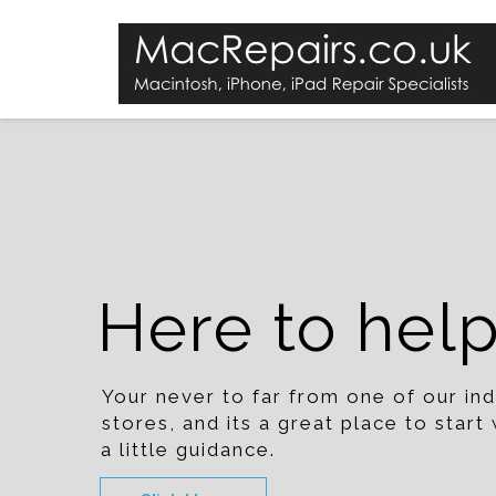
Here to hel
Your never to far from one of our i
stores, and its a great place to star
a little guidance.