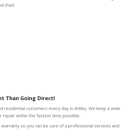
nd iPad.
t Than Going Direct!
nd residential customers every day in Arkley. We keep a wide
 repair within the fastest time possible.
h warranty so you can be sure of a professional services and