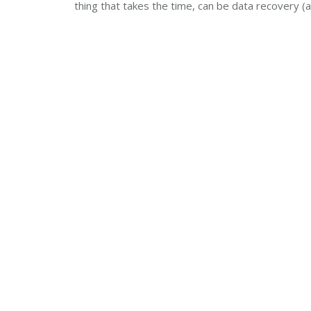
thing that takes the time, can be data recovery (a