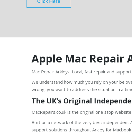
Click Here
Apple Mac Repair 
Mac Repair Arkley- Local, fast repair and support
We understand how much you rely on your belov
wrong, you want to address the situation in a tim
The UK’s Original Independe
MacRepairs.co.uk is the original one stop website
Built on a network of the very best independent A
support solutions throughout Arkley for Macbook P