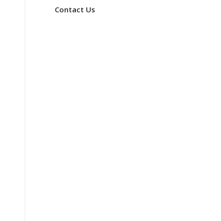
Contact Us