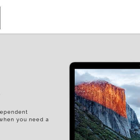
p
ndependent
t when you need a