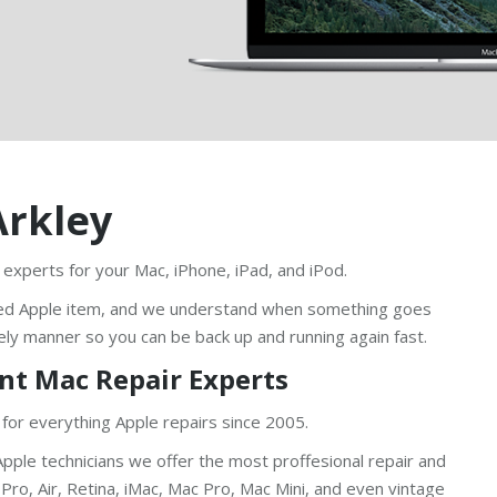
Arkley
 experts for your Mac, iPhone, iPad, and iPod.
ed Apple item, and we understand when something goes
ely manner so you can be back up and running again fast.
nt Mac Repair Experts
 for everything Apple repairs since 2005.
pple technicians we offer the most proffesional repair and
ro, Air, Retina, iMac, Mac Pro, Mac Mini, and even vintage