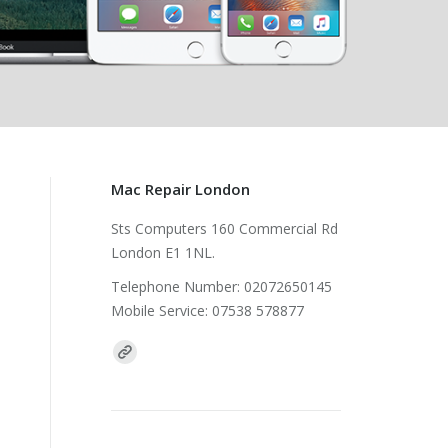
Mac Repair London
Sts Computers 160 Commercial Rd
London E1 1NL.
Telephone Number: 02072650145
Mobile Service: 07538 578877
Find us on: