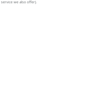
 service we also offer).