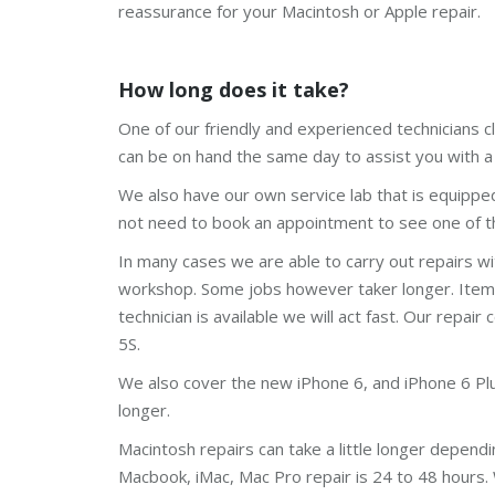
reassurance for your Macintosh or Apple repair.
How long does it take?
One of our friendly and experienced technicians cl
can be on hand the same day to assist you with a 
We also have our own service lab that is equippe
not need to book an appointment to see one of th
In many cases we are able to carry out repairs w
workshop. Some jobs however taker longer. Items l
technician is available we will act fast. Our repair 
5S.
We also cover the new iPhone 6, and iPhone 6 Plus.
longer.
Macintosh repairs can take a little longer depend
Macbook, iMac, Mac Pro repair is 24 to 48 hours.