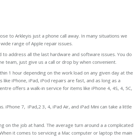
ose to Arkleyis just a phone call away. In many situations we
wide range of Apple repair issues.
d to address all the last hardware and software issues. You do
e team, just give us a call or drop by when convenient.
ithin 1 hour depending on the work load on any given day at the
ike iPhone, iPad, iPod repairs are fast, and as long as a
centre offers a walk-in service for items like iPhone 4, 4S, 4, 5C,
 iPhone 7, iPad,2 3, 4, iPad Air, and iPad Mini can take a little
ing on the job at hand. The average turn around a a complicated
 When it comes to servicing a Mac computer or laptop the main