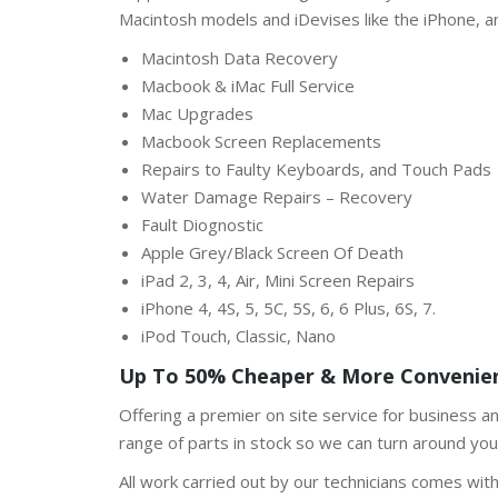
Macintosh models and iDevises like the iPhone, a
Macintosh Data Recovery
Macbook & iMac Full Service
Mac Upgrades
Macbook Screen Replacements
Repairs to Faulty Keyboards, and Touch Pads
Water Damage Repairs – Recovery
Fault Diognostic
Apple Grey/Black Screen Of Death
iPad 2, 3, 4, Air, Mini Screen Repairs
iPhone 4, 4S, 5, 5C, 5S, 6, 6 Plus, 6S, 7.
iPod Touch, Classic, Nano
Up To 50% Cheaper & More Convenien
Offering a premier on site service for business a
range of parts in stock so we can turn around your
All work carried out by our technicians comes wit