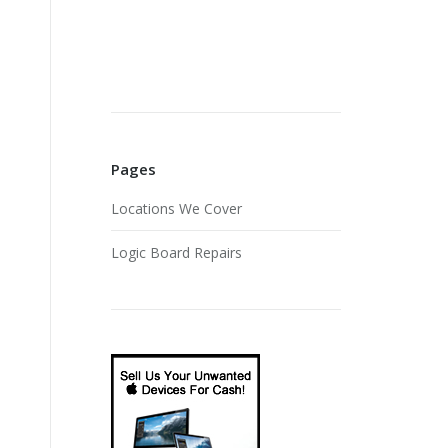
Pages
Locations We Cover
Logic Board Repairs