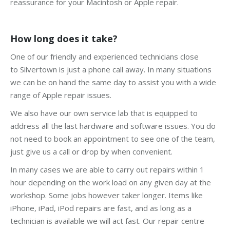
reassurance for your Macintosh or Apple repair.
How long does it take?
One of our friendly and experienced technicians close
to Silvertown is just a phone call away. In many situations
we can be on hand the same day to assist you with a wide
range of Apple repair issues.
We also have our own service lab that is equipped to
address all the last hardware and software issues. You do
not need to book an appointment to see one of the team,
just give us a call or drop by when convenient.
In many cases we are able to carry out repairs within 1
hour depending on the work load on any given day at the
workshop. Some jobs however taker longer. Items like
iPhone, iPad, iPod repairs are fast, and as long as a
technician is available we will act fast. Our repair centre