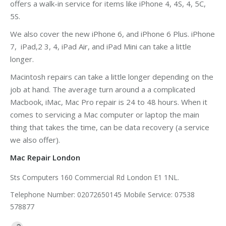
offers a walk-in service for items like iPhone 4, 4S, 4, 5C,
5S.
We also cover the new iPhone 6, and iPhone 6 Plus. iPhone
7, iPad,2 3, 4, iPad Air, and iPad Mini can take a little
longer.
Macintosh repairs can take a little longer depending on the
job at hand. The average turn around a a complicated
Macbook, iMac, Mac Pro repair is 24 to 48 hours. When it
comes to servicing a Mac computer or laptop the main
thing that takes the time, can be data recovery (a service
we also offer).
Mac Repair London
Sts Computers 160 Commercial Rd London E1 1NL.
Telephone Number: 02072650145 Mobile Service: 07538
578877