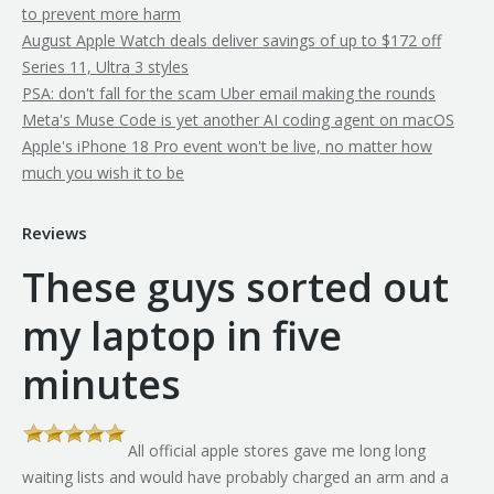
to prevent more harm
August Apple Watch deals deliver savings of up to $172 off
Series 11, Ultra 3 styles
PSA: don't fall for the scam Uber email making the rounds
Meta's Muse Code is yet another AI coding agent on macOS
Apple's iPhone 18 Pro event won't be live, no matter how
much you wish it to be
Reviews
These guys sorted out
my laptop in five
minutes
All official apple stores gave me long long
th
waiting lists and would have probably charged an arm and a