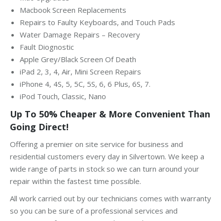
Macbook Screen Replacements
Repairs to Faulty Keyboards, and Touch Pads
Water Damage Repairs – Recovery
Fault Diognostic
Apple Grey/Black Screen Of Death
iPad 2, 3, 4, Air, Mini Screen Repairs
iPhone 4, 4S, 5, 5C, 5S, 6, 6 Plus, 6S, 7.
iPod Touch, Classic, Nano
Up To 50% Cheaper & More Convenient Than
Going Direct!
Offering a premier on site service for business and
residential customers every day in Silvertown. We keep a
wide range of parts in stock so we can turn around your
repair within the fastest time possible.
All work carried out by our technicians comes with warranty
so you can be sure of a professional services and