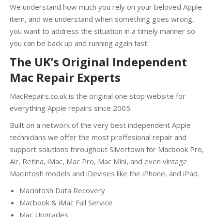
We understand how much you rely on your beloved Apple
item, and we understand when something goes wrong,
you want to address the situation in a timely manner so
you can be back up and running again fast.
The UK’s Original Independent
Mac Repair Experts
MacRepairs.co.uk is the original one stop website for
everything Apple repairs since 2005.
Built on a network of the very best independent Apple
technicians we offer the most proffesional repair and
support solutions throughout Silvertown for Macbook Pro,
Air, Retina, iMac, Mac Pro, Mac Mini, and even vintage
Macintosh models and iDevises like the iPhone, and iPad.
Macintosh Data Recovery
Macbook & iMac Full Service
Mac Upgrades