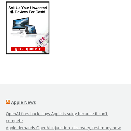
Apple News
OpenAI fires back, says Apple is suing because it can't
compete
Apple demands OpenAI injunction, discovery, testimony now