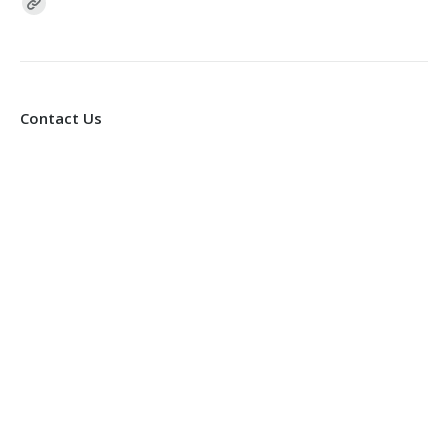
Find us on:
Contact Us