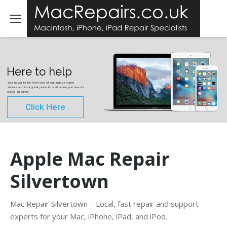
Here to help
Your never to far from one of our independent
stores, and its a great place to start when you need a
a little guidance.
Click Here
Apple Mac Repair
Silvertown
Mac Repair Silvertown – Local, fast repair and support
experts for your Mac, iPhone, iPad, and iPod.