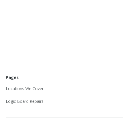
Pages
Locations We Cover
Logic Board Repairs