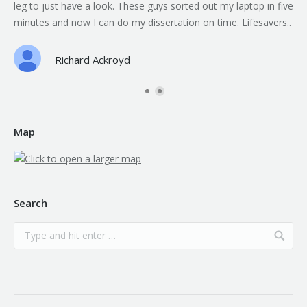
leg to just have a look. These guys sorted out my laptop in five
minutes and now I can do my dissertation on time. Lifesavers..
Richard Ackroyd
Map
Search